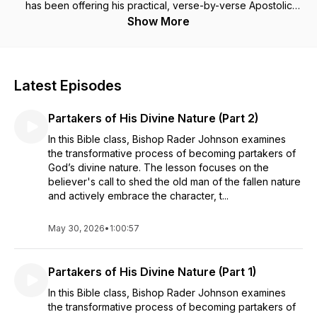
has been offering his practical, verse-by-verse Apostolic
Bible teaching, with a touch of humor, for nearly 40 years.
Show More
Bishop Rader Johnson is the Pastor of Greater Bethel Temple
Apostolic Church in Louisville, KY.
Latest Episodes
Partakers of His Divine Nature (Part 2)
In this Bible class, Bishop Rader Johnson examines
the transformative process of becoming partakers of
God’s divine nature. The lesson focuses on the
believer's call to shed the old man of the fallen nature
and actively embrace the character, t...
May 30, 2026
•
1:00:57
Partakers of His Divine Nature (Part 1)
In this Bible class, Bishop Rader Johnson examines
the transformative process of becoming partakers of