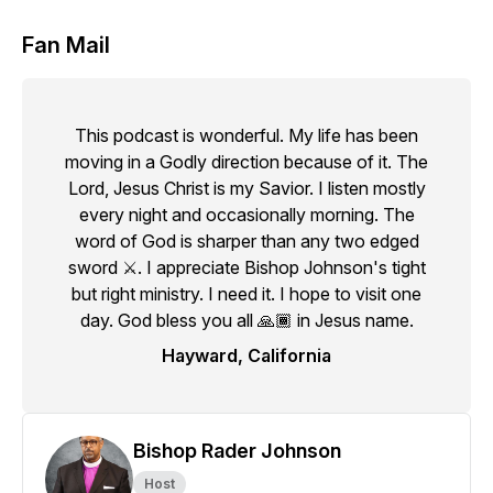
Fan Mail
This podcast is wonderful. My life has been
moving in a Godly direction because of it. The
Lord, Jesus Christ is my Savior. I listen mostly
every night and occasionally morning. The
word of God is sharper than any two edged
sword ⚔️. I appreciate Bishop Johnson's tight
but right ministry. I need it. I hope to visit one
day. God bless you all 🙏🏾 in Jesus name.
Hayward, California
Bishop Rader Johnson
Host