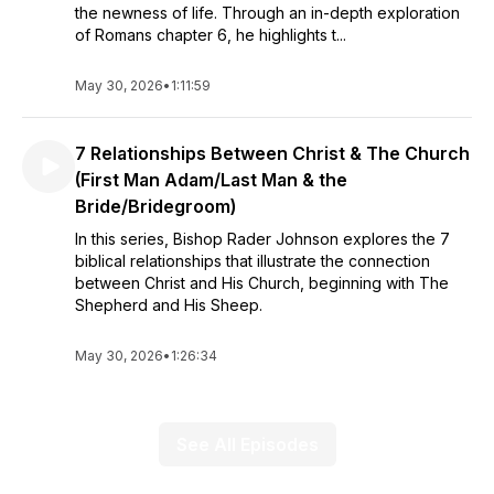
the newness of life. Through an in-depth exploration
of Romans chapter 6, he highlights t...
May 30, 2026
•
1:11:59
7 Relationships Between Christ & The Church
(First Man Adam/Last Man & the
Bride/Bridegroom)
In this series, Bishop Rader Johnson explores the 7
biblical relationships that illustrate the connection
between Christ and His Church, beginning with The
Shepherd and His Sheep.
May 30, 2026
•
1:26:34
See All Episodes