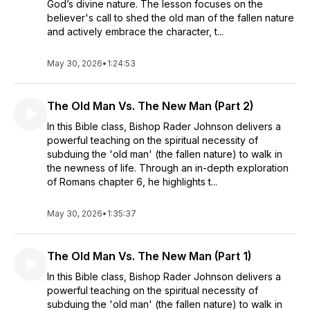
God’s divine nature. The lesson focuses on the
believer's call to shed the old man of the fallen nature
and actively embrace the character, t...
May 30, 2026
•
1:24:53
The Old Man Vs. The New Man (Part 2)
In this Bible class, Bishop Rader Johnson delivers a
powerful teaching on the spiritual necessity of
subduing the 'old man' (the fallen nature) to walk in
the newness of life. Through an in-depth exploration
of Romans chapter 6, he highlights t...
May 30, 2026
•
1:35:37
The Old Man Vs. The New Man (Part 1)
In this Bible class, Bishop Rader Johnson delivers a
powerful teaching on the spiritual necessity of
subduing the 'old man' (the fallen nature) to walk in