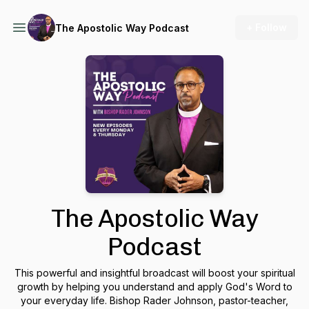
+ Follow
The Apostolic Way Podcast
The Apostolic Way
Podcast
This powerful and insightful broadcast will boost your spiritual
growth by helping you understand and apply God's Word to
your everyday life. Bishop Rader Johnson, pastor-teacher,